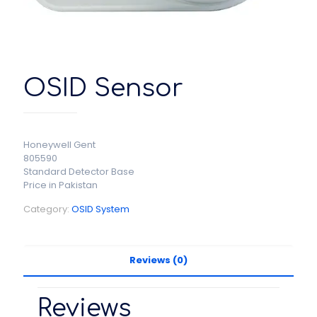
OSID Sensor
Honeywell Gent
805590
Standard Detector Base
Price in Pakistan
Category:
OSID System
Reviews (0)
Reviews