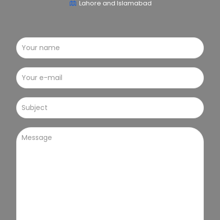
Lahore and Islamabad