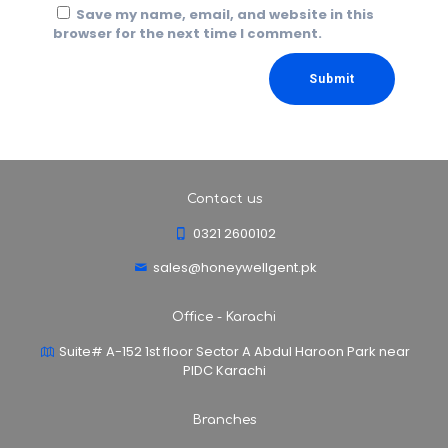
Save my name, email, and website in this
browser for the next time I comment.
Contact us
0321 2600102
sales@honeywellgent.pk
Office - Karachi
Suite# A-152 1st floor Sector A Abdul Haroon Park near
PIDC Karachi
Branches