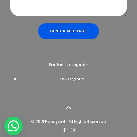
Product categories
OSID System
© 2021 Honeywell | All Rights Reserved