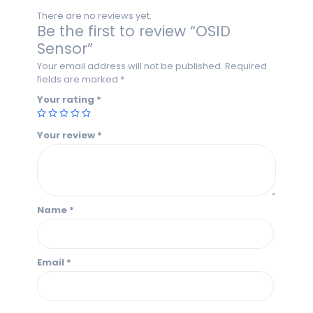
There are no reviews yet.
Be the first to review “OSID
Sensor”
Your email address will not be published.
Required
fields are marked
*
Your rating
*
Your review
*
Name
*
Email
*