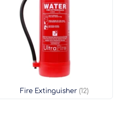
Fire Extinguisher
(12)