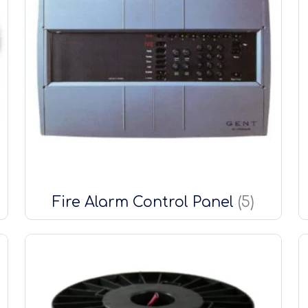
Fire Alarm Control Panel
(5)