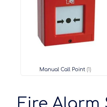
Manual Call Point
(1)
Fire Alarm