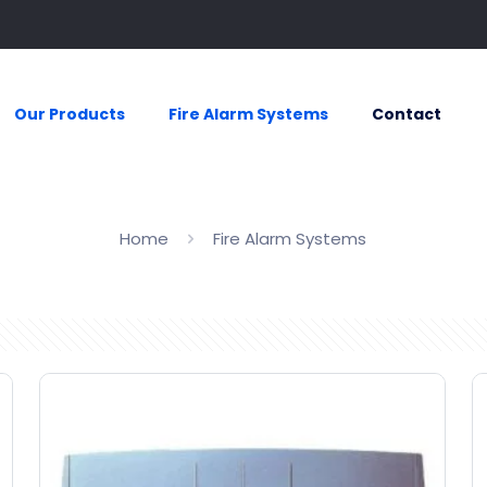
Our Products
Fire Alarm Systems
Contact
Home
Fire Alarm Systems