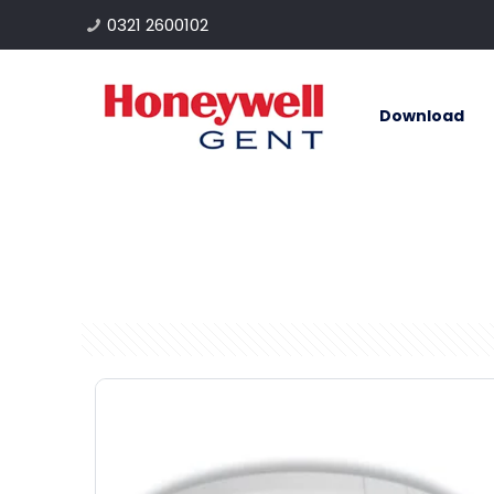
0321 2600102
Download