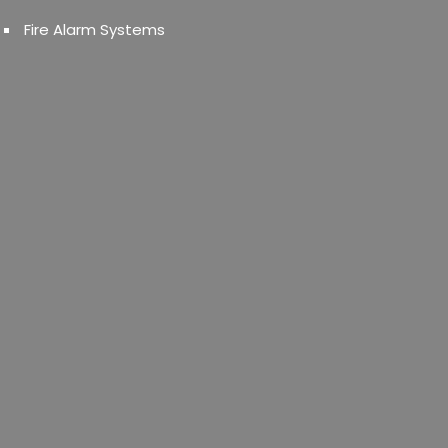
Fire Alarm Systems