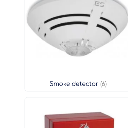
Smoke detector
(6)