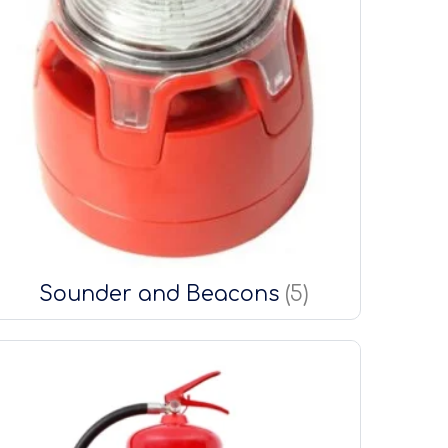
Sounder and Beacons
(5)