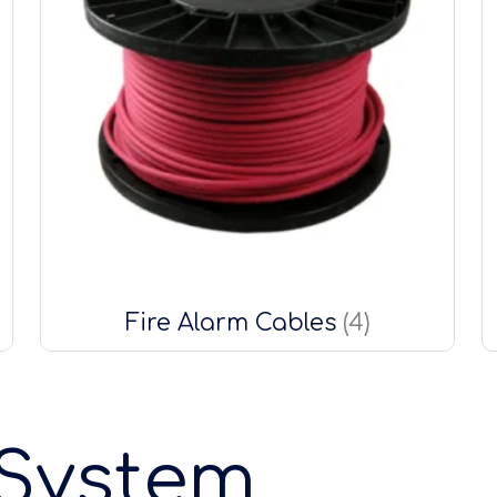
Fire Alarm Cables
(4)
 System