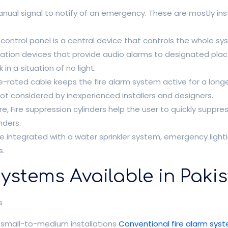
nual signal to notify of an emergency. These are mostly in
m control panel is a central device that controls the whole s
cation devices that provide audio alarms to designated plac
 in a situation of no light.
re-rated cable keeps the fire alarm system active for a longe
not considered by inexperienced installers and designers.
re, Fire suppression cylinders help the user to quickly suppress
nders.
 integrated with a water sprinkler system, emergency light
s.
Systems Available in Paki
s
d small-to-medium installations
Conventional fire alarm sys