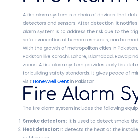
A fire alarm system is a chain of devices that dete
detectors and sensors. After detection, it notifie
alarm system is to address the risk due to the trig
safe evacuation of human resources, can be made
With the growth of metropolitan cities in Pakistan,
Pakistan like Karachi, Lahore, Islamabad, Rawalp
zones. A fire alarm system provides early fire det
for building safety standards. It gives peace of 
visit
Honeywell Gent
in Pakistan.
Fire Alarm S
The fire alarm system includes the following equi
Smoke detectors:
It is used to detect smoke that
Heat detector:
It detects the heat at the install
notification.