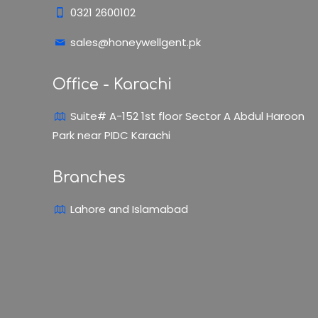
0321 2600102
sales@honeywellgent.pk
Office - Karachi
Suite# A-152 1st floor Sector A Abdul Haroon
Park near PIDC Karachi
Branches
Lahore and Islamabad