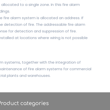
llocated to a single zone. In this fire alarm
dings.
e fire alarm system is allocated an address. If
he detection of fire. The addressable fire alarm
nse for detection and suppression of fire.
stalled at locations where wiring is not possible
m systems, together with the integration of
 maintenance of Fire alarm systems for commercial
strial plants and warehouses.
Product categories