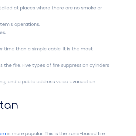
stalled at places where there are no smoke or
ystem’s operations.
es.
r time than a simple cable. It is the most
 the fire. Five types of fire suppression cylinders
ing, and a public address voice evacuation
stan
tem
is more popular. This is the zone-based fire