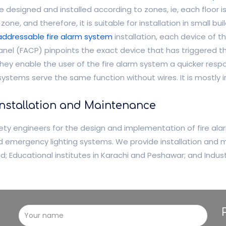
esigned and installed according to zones, ie, each floor is a
one, and therefore, it is suitable for installation in small buil
addressable fire alarm system
installation, each device of th
l panel (FACP) pinpoints the exact device that has triggered t
hey enable the user of the fire alarm system a quicker respo
systems serve the same function without wires. It is mostly in
Installation and Maintenance
ty engineers for the design and implementation of fire alar
and emergency lighting systems. We provide installation and
bad; Educational institutes in Karachi and Peshawar; and Indu