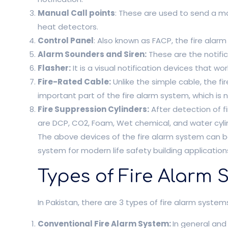
Manual Call points
: These are used to send a ma
heat detectors.
Control Panel
: Also known as FACP, the fire alar
Alarm Sounders and Siren:
These are the notifi
Flasher:
It is a visual notification devices that work
Fire-Rated Cable:
Unlike the simple cable, the fi
important part of the fire alarm system, which is 
Fire Suppression Cylinders:
After detection of fi
are DCP, CO2, Foam, Wet chemical, and water cyli
The above devices of the fire alarm system can be
system for modern life safety building application
Types of Fire Alarm 
In Pakistan, there are 3 types of fire alarm system
Conventional Fire Alarm System:
In general an