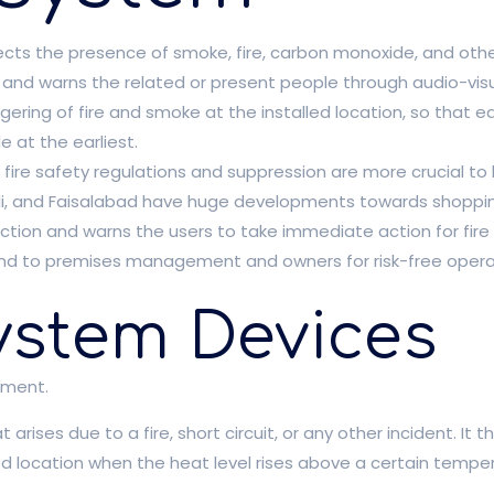
cts the presence of smoke, fire, carbon monoxide, and other f
s and warns the related or present people through audio-visu
gering of fire and smoke at the installed location, so that ear
 at the earliest.
 fire safety regulations and suppression are more crucial to 
indi, and Faisalabad have huge developments towards shoppin
ection and warns the users to take immediate action for fire
mind to premises management and owners for risk-free operat
ystem Devices
pment.
 arises due to a fire, short circuit, or any other incident. It 
ed location when the heat level rises above a certain temper