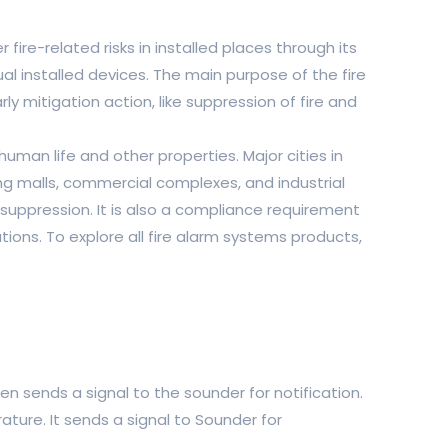
ire-related risks in installed places through its
al installed devices. The main purpose of the fire
ly mitigation action, like suppression of fire and
human life and other properties. Major cities in
g malls, commercial complexes, and industrial
 suppression. It is also a compliance requirement
ions. To explore all fire alarm systems products,
then sends a signal to the sounder for notification.
ature. It sends a signal to Sounder for