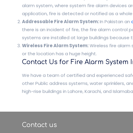
alarm system, where system fire alarm devices are d
application, fire is detected or notified as a whole z
Addressable Fire Alarm System:
In Pakistan an
there is an incident of fire, the fire alarm contro
systems are installed at large buildings because t
Wireless Fire Alarm System:
Wireless fire alarm 
or the location has a huge height.
Contact Us for Fire Alarm System 
We have a team of certified and experienced safe
other Public address systems, water sprinklers, 
high-rise buildings in Lahore, Karachi, and Islama
Contact us