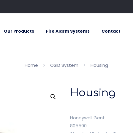
Our Products
Fire Alarm Systems
Contact
Home
OSID System
Housing
Housing
Honeywell Gent
805590