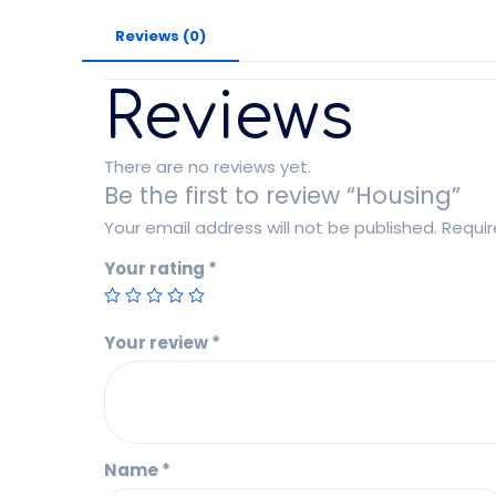
Reviews (0)
Reviews
There are no reviews yet.
Be the first to review “Housing”
Your email address will not be published.
Requir
Your rating
*
Your review
*
Name
*