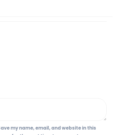
ave my name, email, and website in this