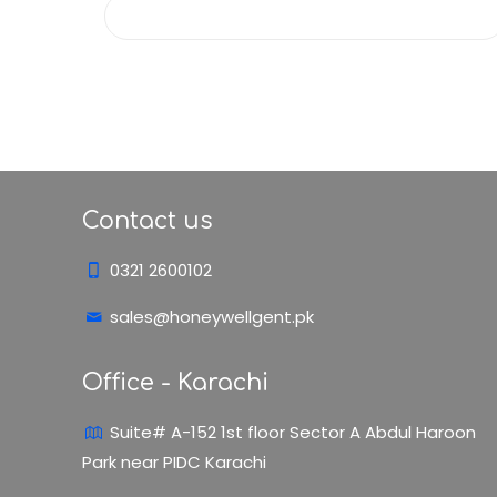
Contact us
0321 2600102
sales@honeywellgent.pk
Office - Karachi
Suite# A-152 1st floor Sector A Abdul Haroon
Park near PIDC Karachi