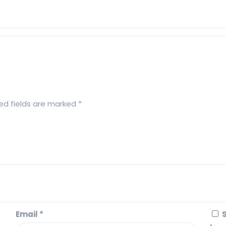
ed fields are marked
*
Email
*
S