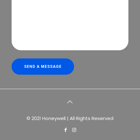
© 2021 Honeywell | All Rights Reserved