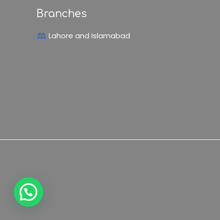
Branches
Lahore and Islamabad