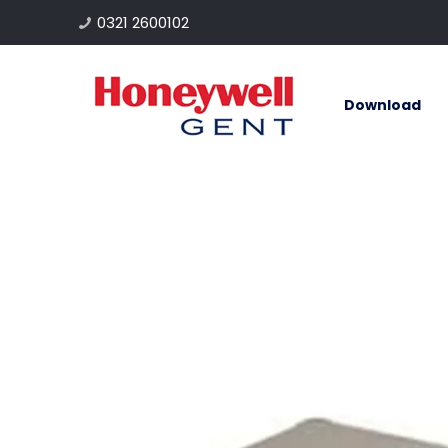
0321 2600102
Download