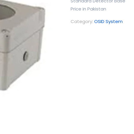
Standard Detector Base
Price in Pakistan
Category:
OSID System