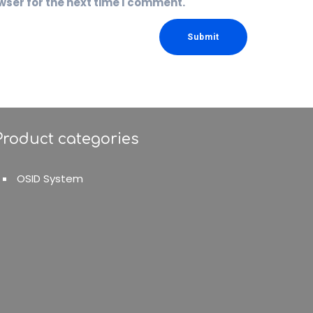
wser for the next time I comment.
Product categories
OSID System