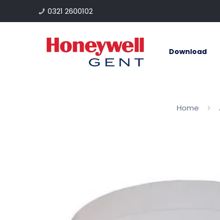
0321 2600102
Download
Home