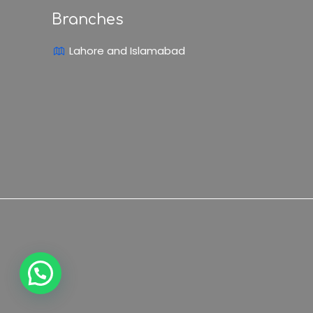
Branches
Lahore and Islamabad