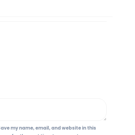
ave my name, email, and website in this