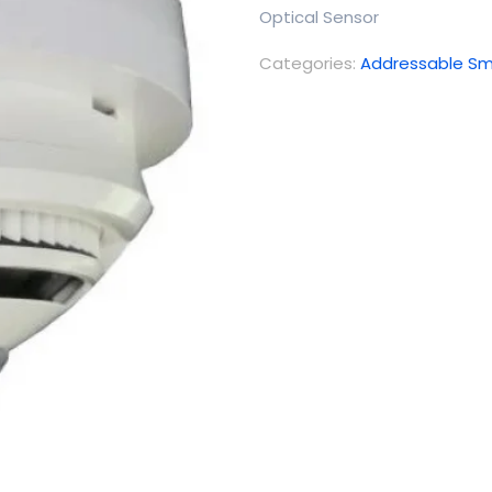
Optical Sensor
Categories:
Addressable Sm