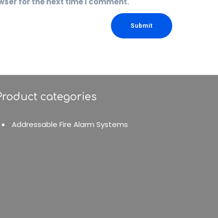
wser for the next time I comment.
Product categories
Addressable Fire Alarm Systems