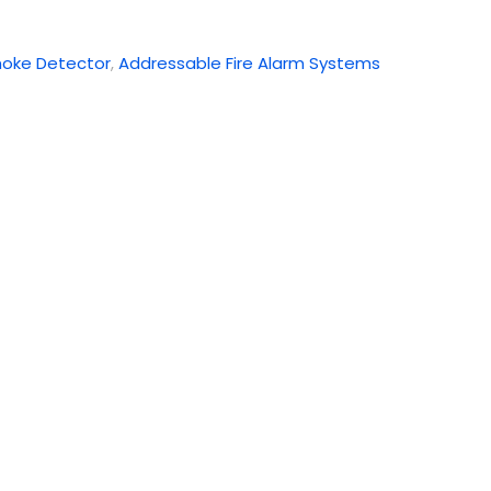
oke Detector
,
Addressable Fire Alarm Systems