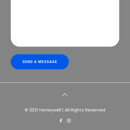
© 2021 Honeywell | All Rights Reserved