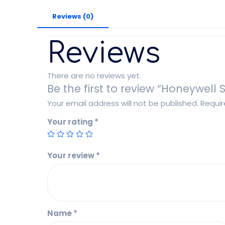
Reviews (0)
Reviews
There are no reviews yet.
Be the first to review “Honeywell
Your email address will not be published.
Requir
Your rating
*
Your review
*
Name
*