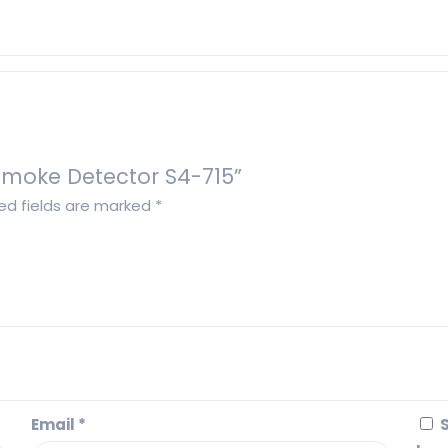
 Smoke Detector S4-715”
ed fields are marked
*
Email
*
S