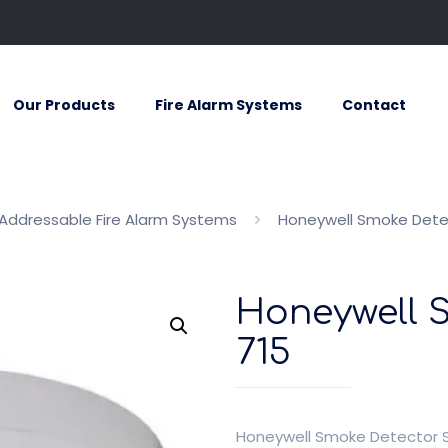
Our Products
Fire Alarm Systems
Contact
Addressable Fire Alarm Systems
Honeywell Smoke Dete
Honeywell 
715
Honeywell Smoke Detector 