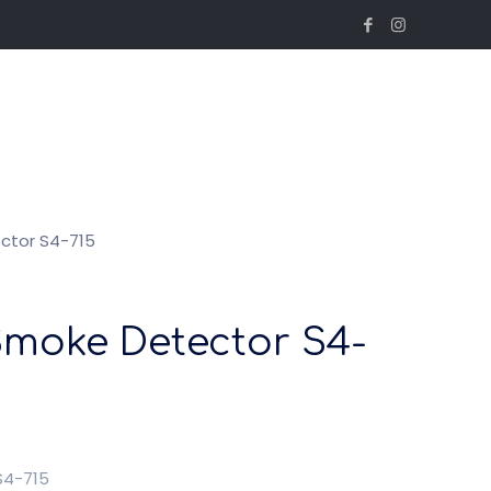
ctor S4-715
Smoke Detector S4-
S4-715