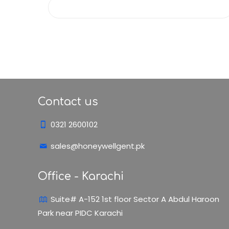
Contact us
0321 2600102
sales@honeywellgent.pk
Office - Karachi
Suite# A-152 1st floor Sector A Abdul Haroon
Park near PIDC Karachi