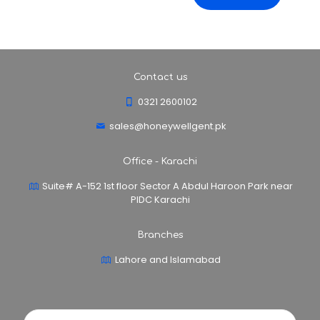
Contact us
0321 2600102
sales@honeywellgent.pk
Office - Karachi
Suite# A-152 1st floor Sector A Abdul Haroon Park near
PIDC Karachi
Branches
Lahore and Islamabad