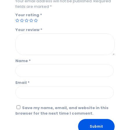
Your email address will not be published.
Required
fields are marked
*
Your rating
*
Your review
*
Name
*
Email
*
Save my name, email, and website in this
browser for the next time I comment.