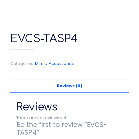
EVCS-TASP4
Categories:
Mimic
,
Accessories
Reviews (0)
Reviews
There are no reviews yet.
Be the first to review “EVCS-
TASP4”