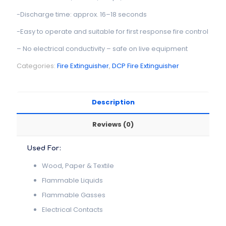
-Discharge time: approx. 16–18 seconds
-Easy to operate and suitable for first response fire control
– No electrical conductivity – safe on live equipment
Categories:
Fire Extinguisher
,
DCP Fire Extinguisher
Description
Reviews (0)
Used For:
Wood, Paper & Textile
Flammable Liquids
Flammable Gasses
Electrical Contacts