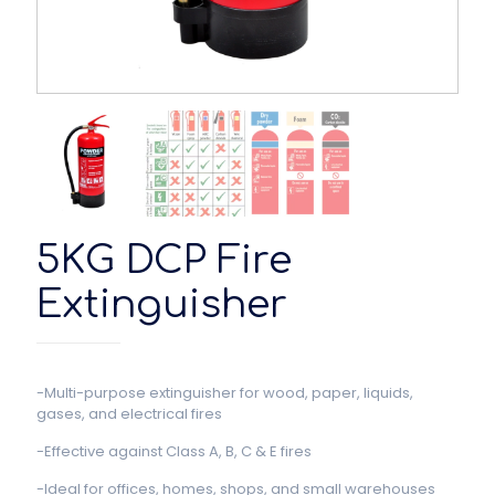
5KG DCP Fire
Extinguisher
-Multi-purpose extinguisher for wood, paper, liquids,
gases, and electrical fires
-Effective against Class A, B, C & E fires
-Ideal for offices, homes, shops, and small warehouses