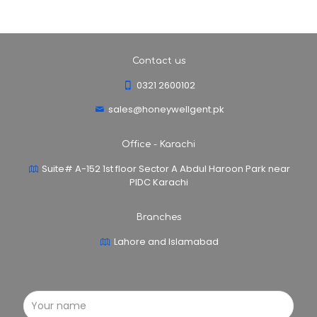
Contact us
0321 2600102
sales@honeywellgent.pk
Office - Karachi
Suite# A-152 1st floor Sector A Abdul Haroon Park near
PIDC Karachi
Branches
Lahore and Islamabad